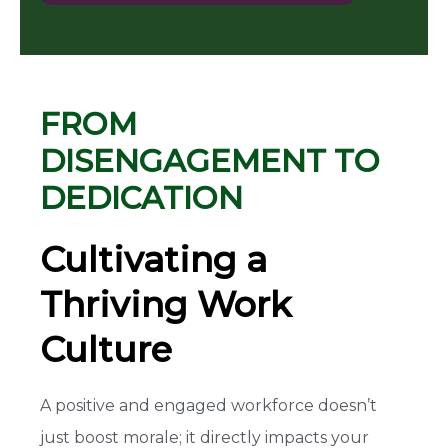
FROM
DISENGAGEMENT TO
DEDICATION
Cultivating a
Thriving Work
Culture
A positive and engaged workforce doesn’t
just boost morale; it directly impacts your