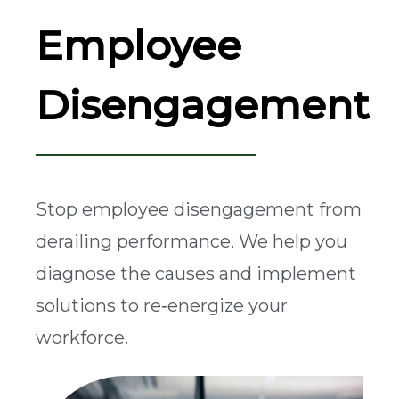
Employee
Disengagement
Stop employee disengagement from
derailing performance. We help you
diagnose the causes and implement
solutions to re‑energize your
workforce.