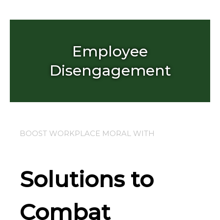
Skip
to
content
Employee
Disengagement
BOOST WORKPLACE MORAL WITH
Solutions to
Combat