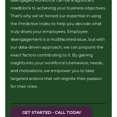
disengaged workforce can be a significant
roadblock to achieving your business objectives.
That’s why we’ve honed our expertise in using
the Predictive Index to help you decode what
truly drives your employees. Employee
disengagement is a multifaceted issue, but with
our data-driven approach, we can pinpoint the
exact factors contributing to it. By gaining
insights into your workforce’s behaviors, needs,
and motivations, we empower you to take
targeted actions that will reignite their passion
for their roles.
GET STARTED - CALL TODAY