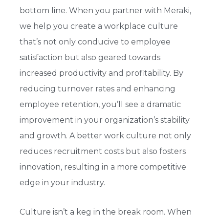
bottom line. When you partner with Meraki,
we help you create a workplace culture
that’s not only conducive to employee
satisfaction but also geared towards
increased productivity and profitability. By
reducing turnover rates and enhancing
employee retention, you’ll see a dramatic
improvement in your organization’s stability
and growth. A better work culture not only
reduces recruitment costs but also fosters
innovation, resulting in a more competitive
edge in your industry.
Culture isn’t a keg in the break room. When