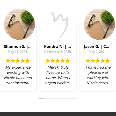
Shannon S. | Campus Relations Director
Kendra N. | Chief of Staff
Jason G. | COO
May 13, 2026.
December 2, 2025.
May 2, 2024.
My experience
Meraki truly
I have had the
working with
lives up to its
pleasure of
Nicole has been
name. When I
working with
transformative
began working
Nicole across
— both
with Nicole, I
multiple
personally and
brought a
organizations
professionally.
range of
— a non-profit,
She is a precise
challenges —
a corporate
and perceptive
time
team, and a C-
observer, and
management,
suite