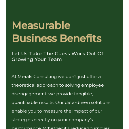
Measurable
Business Benefits
Let Us Take The Guess Work Out Of
Growing Your Team
At Meraki Consulting we don’t just offer a
theoretical approach to solving employee
disengagement; we provide tangible,
quantifiable results. Our data-driven solutions
enable you to measure the impact of our
strategies directly on your company’s
performance. Whether it’s reduced turnover,