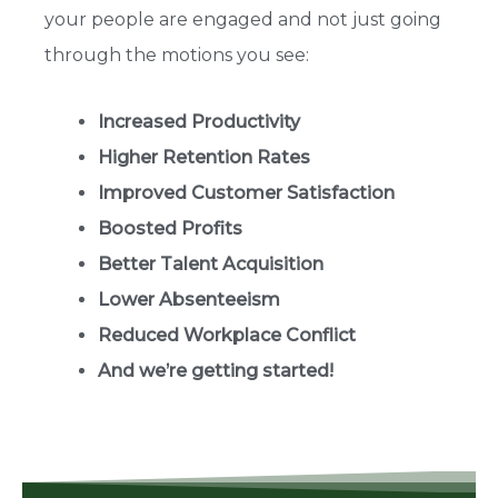
your people are engaged and not just going
through the motions you see:
Increased Productivity
Higher Retention Rates
Improved Customer Satisfaction
Boosted Profits
Better Talent Acquisition
Lower Absenteeism
Reduced Workplace Conflict
And we’re getting started!