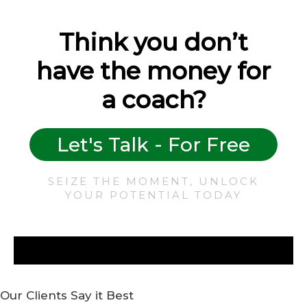
Think you don’t
have the money for
a coach?
Let's Talk - For Free
SEIZE THE MOMENT, UNLOCK
YOUR POTENTIAL TODAY
Our Clients Say it Best