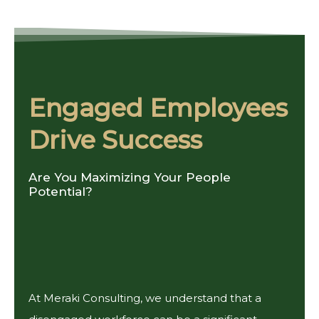
Engaged Employees
Drive Success
Are You Maximizing Your People
Potential?
At Meraki Consulting, we understand that a