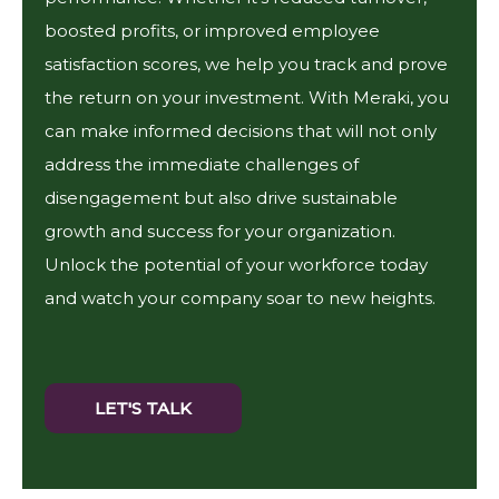
boosted profits, or improved employee
satisfaction scores, we help you track and prove
the return on your investment. With Meraki, you
can make informed decisions that will not only
address the immediate challenges of
disengagement but also drive sustainable
growth and success for your organization.
Unlock the potential of your workforce today
and watch your company soar to new heights.
LET'S TALK