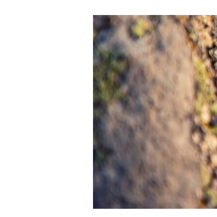
Regenerative
Leadership
Is
Not
What
You
Think:
Moving
Beyond
Sustainability
to
Systems
That
Give