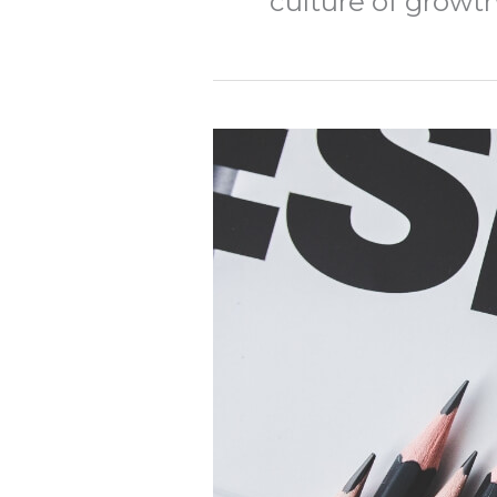
culture of growt
Beyond
Extraction:
Part
3