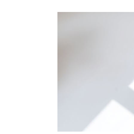
The
Architecture
Beneath
the
Outcomes