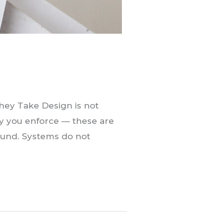
hey Take Design is not
cy you enforce — these are
round. Systems do not