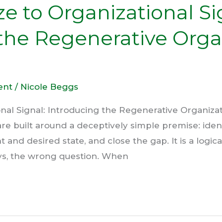
e to Organizational Si
the Regenerative Orga
ent
/
Nicole Beggs
onal Signal: Introducing the Regenerative Organiz
e built around a deceptively simple premise: ident
nd desired state, and close the gap. It is a logical 
ys, the wrong question. When