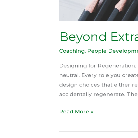
Beyond Extra
Coaching
,
People Developm
Designing for Regeneration:
neutral. Every role you crea
design choices that either r
accidentally regenerate. Th
Read More »