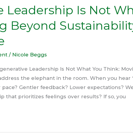
e Leadership Is Not W
g Beyond Sustainabili
e
ent
/
Nicole Beggs
generative Leadership Is Not What You Think: Movi
 address the elephant in the room. When you hear 
 pace? Gentler feedback? Lower expectations? W
that prioritizes feelings over results? If so, you