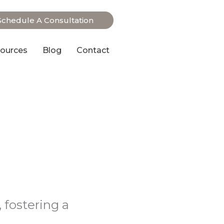
Schedule A Consultation
ources
Blog
Contact
 fostering a