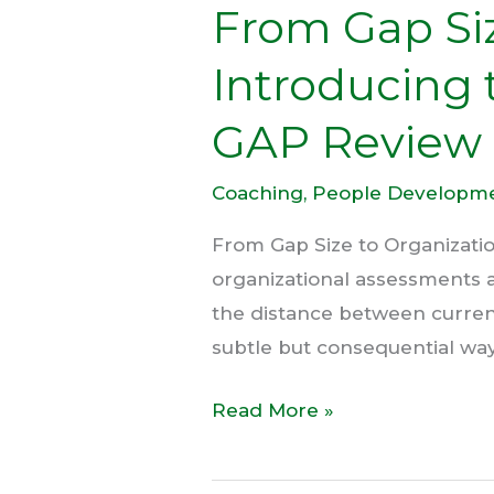
From Gap Siz
Introducing 
GAP Review
Coaching
,
People Developm
From Gap Size to Organizati
organizational assessments ar
the distance between current a
subtle but consequential wa
Read More »