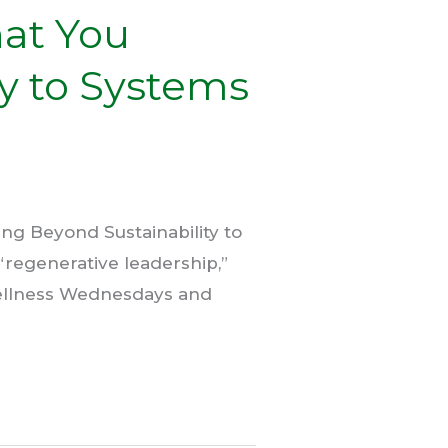
hat You
ty to Systems
ng Beyond Sustainability to
“regenerative leadership,”
ellness Wednesdays and