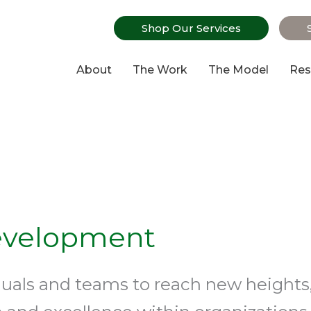
Shop Our Services
About
The Work
The Model
Res
evelopment
duals and teams to reach new heights,