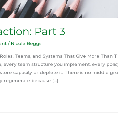
ction: Part 3
ent
/
Nicole Beggs
 Roles, Teams, and Systems That Give More Than T
te, every team structure you implement, every poli
estore capacity or deplete it. There is no middle g
ey regenerate because […]