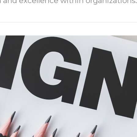
h and excellence within organizations.