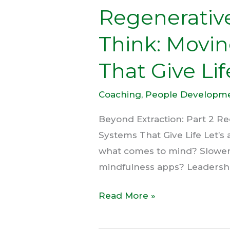
Regenerativ
Life
Think: Movin
That Give Lif
Coaching
,
People Developm
Beyond Extraction: Part 2 Re
Systems That Give Life Let’s
what comes to mind? Slower
mindfulness apps? Leadership 
Read More »