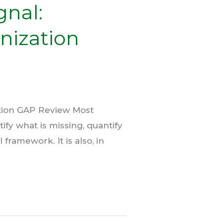
gnal:
nization
ation GAP Review Most
ify what is missing, quantify
framework. It is also, in