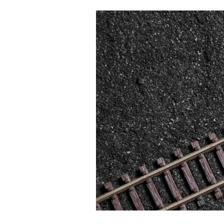
From
Gap
Size
to
Organizational
Signal:
Introducing
the
Regenerative
Organization
GAP
Review